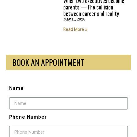
When two executives become
parents — The collision
between career and reality
May 11, 2026
Read More »
BOOK AN APPOINTMENT
Name
Phone Number