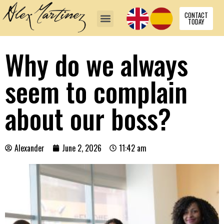
CONTACT
TODAY
Why do we always
seem to complain
about our boss?
Alexander
June 2, 2026
11:42 am