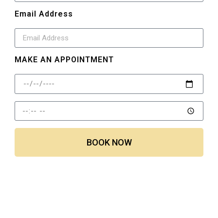
Email Address
MAKE AN APPOINTMENT
BOOK NOW