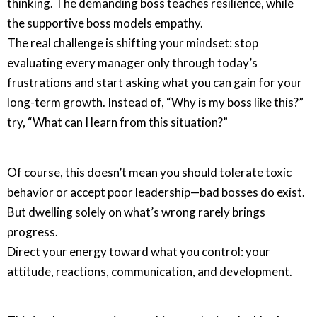
thinking. The demanding boss teaches resilience, while
the supportive boss models empathy.
The real challenge is shifting your mindset: stop
evaluating every manager only through today’s
frustrations and start asking what you can gain for your
long-term growth. Instead of, “Why is my boss like this?”
try, “What can I learn from this situation?”
Of course, this doesn’t mean you should tolerate toxic
behavior or accept poor leadership—bad bosses do exist.
But dwelling solely on what’s wrong rarely brings
progress.
Direct your energy toward what you control: your
attitude, reactions, communication, and development.