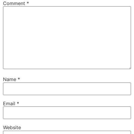
Comment
*
Name
*
Email
*
Website