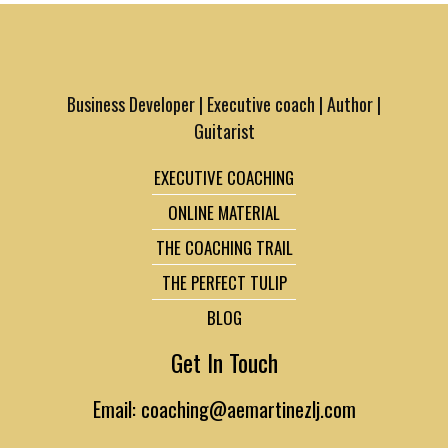
Business Developer | Executive coach | Author |
Guitarist
EXECUTIVE COACHING
ONLINE MATERIAL
THE COACHING TRAIL
THE PERFECT TULIP
BLOG
Get In Touch
Email: coaching@aemartinezlj.com