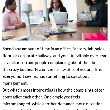
Spend any amount of time in an office, factory, lab, sales
floor, or corporate hallway, and you’ll inevitably overhear
a familiar refrain: people complaining about their boss.
It’s crazy but nearly a universal law of professional life:
everyone, it seems, has something to say about
management.
But what’s most interesting is how the complaints often
contradict each other. One employee feels
micromanaged, while another demands more direction.