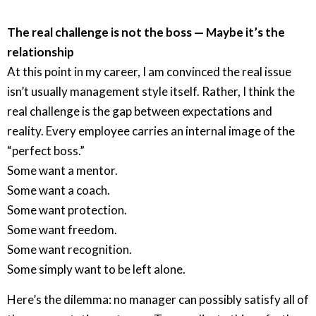
The real challenge is not the boss — Maybe it’s the
relationship
At this point in my career, I am convinced the real issue
isn’t usually management style itself. Rather, I think the
real challenge is the gap between expectations and
reality. Every employee carries an internal image of the
“perfect boss.”
Some want a mentor.
Some want a coach.
Some want protection.
Some want freedom.
Some want recognition.
Some simply want to be left alone.
Here’s the dilemma: no manager can possibly satisfy all of