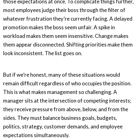
those expectations at once. To complicate things further,
most employees judge their boss through the filter of
whatever frustration they’re currently facing. A delayed
promotion makes the boss seem unfair. A spike in
workload makes them seem insensitive. Change makes
them appear disconnected. Shifting priorities make them
look inconsistent. The list goes on.
But if we’re honest, many of these situations would
remain difficult regardless of who occupies the position.
This is what makes management so challenging. A
manager sits at the intersection of competing interests;
they receive pressure from above, below, and from the
sides. They must balance business goals, budgets,
politics, strategy, customer demands, and employee
expectations simultaneously.