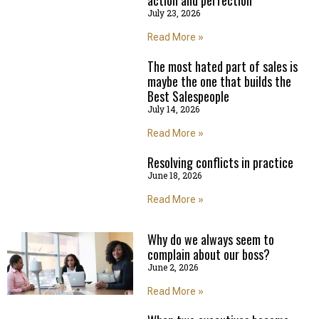
July 23, 2026
Read More »
The most hated part of sales is
maybe the one that builds the
Best Salespeople
July 14, 2026
Read More »
Resolving conflicts in practice
June 18, 2026
Read More »
Why do we always seem to
complain about our boss?
June 2, 2026
Read More »