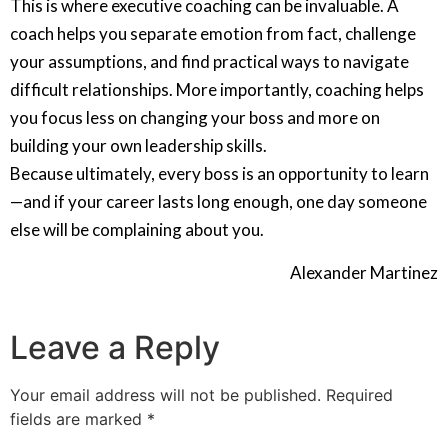
This is where executive coaching can be invaluable. A
coach helps you separate emotion from fact, challenge
your assumptions, and find practical ways to navigate
difficult relationships. More importantly, coaching helps
you focus less on changing your boss and more on
building your own leadership skills.
Because ultimately, every boss is an opportunity to learn
—and if your career lasts long enough, one day someone
else will be complaining about you.
Alexander Martinez
Leave a Reply
Your email address will not be published.
Required
fields are marked
*