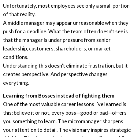
Unfortunately, most employees see only a small portion
of that reality.
A middle manager may appear unreasonable when they
push for a deadline. What the team often doesn’t see is
that the manager is under pressure from senior
leadership, customers, shareholders, or market
conditions.
Understanding this doesn’t eliminate frustration, but it
creates perspective. And perspective changes
everything.
Learning from Bosses instead of fighting them
One of the most valuable career lessons I’ve learned is
this: believe it or not, every boss—good or bad—offers
you something to learn. The micromanager sharpens
your attention to detail. The visionary inspires strategic