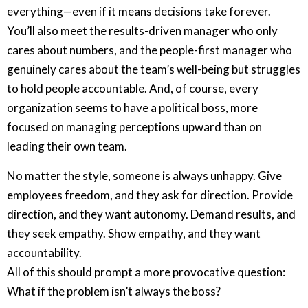
everything—even if it means decisions take forever.
You’ll also meet the results-driven manager who only
cares about numbers, and the people-first manager who
genuinely cares about the team’s well-being but struggles
to hold people accountable. And, of course, every
organization seems to have a political boss, more
focused on managing perceptions upward than on
leading their own team.
No matter the style, someone is always unhappy. Give
employees freedom, and they ask for direction. Provide
direction, and they want autonomy. Demand results, and
they seek empathy. Show empathy, and they want
accountability.
All of this should prompt a more provocative question:
What if the problem isn’t always the boss?