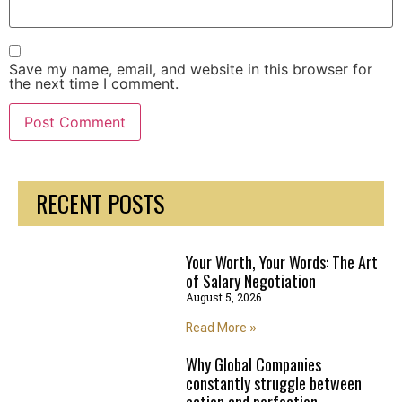
Save my name, email, and website in this browser for
the next time I comment.
RECENT POSTS
Your Worth, Your Words: The Art
of Salary Negotiation
August 5, 2026
Read More »
Why Global Companies
constantly struggle between
action and perfection