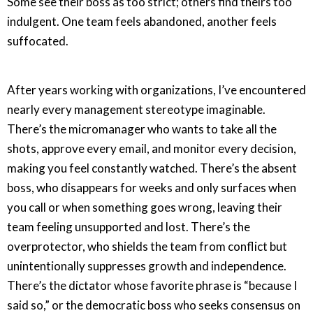
Some see their boss as too strict; others find theirs too
indulgent. One team feels abandoned, another feels
suffocated.
After years working with organizations, I’ve encountered
nearly every management stereotype imaginable.
There’s the micromanager who wants to take all the
shots, approve every email, and monitor every decision,
making you feel constantly watched. There’s the absent
boss, who disappears for weeks and only surfaces when
you call or when something goes wrong, leaving their
team feeling unsupported and lost. There’s the
overprotector, who shields the team from conflict but
unintentionally suppresses growth and independence.
There’s the dictator whose favorite phrase is “because I
said so,” or the democratic boss who seeks consensus on