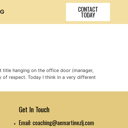
CONTACT
OG
TODAY
t title hanging on the office door (manager,
f respect. Today I think in a very different
Get In Touch
Email: coaching@aemartinezlj.com