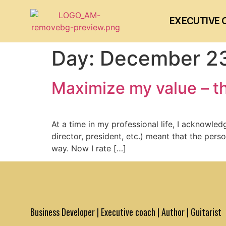
EXECUTIVE 
Day:
December 23
Maximize my value – th
At a time in my professional life, I acknowle
director, president, etc.) meant that the per
way. Now I rate […]
Business Developer | Executive coach | Author | Guitarist