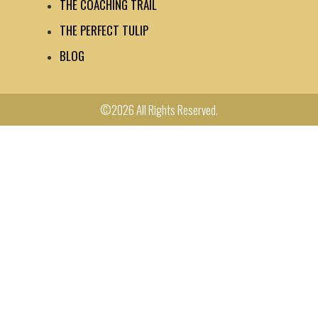
THE COACHING TRAIL
THE PERFECT TULIP
BLOG
©2026 All Rights Reserved.