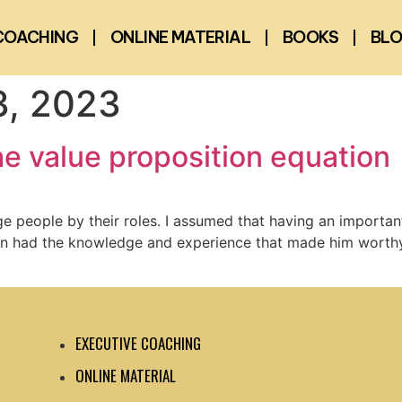
COACHING
ONLINE MATERIAL
BOOKS
BL
, 2023
e value proposition equation
dge people by their roles. I assumed that having an importan
son had the knowledge and experience that made him worthy o
EXECUTIVE COACHING
ONLINE MATERIAL